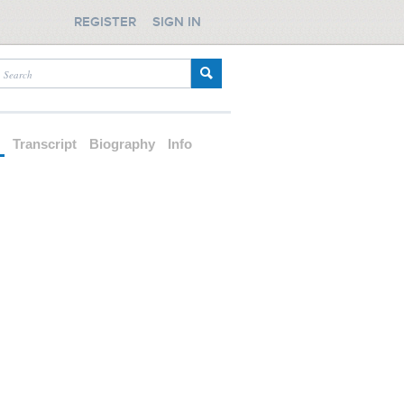
REGISTER
SIGN IN
d
Transcript
Biography
Info