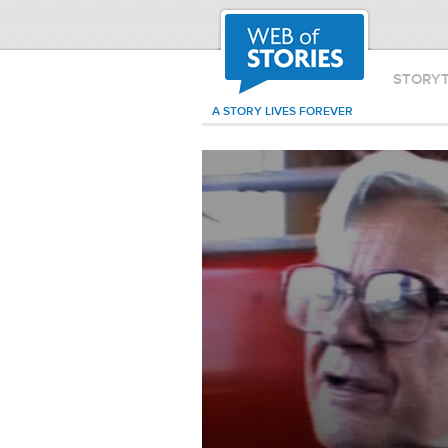
STORY
A STORY LIVES FOREVER