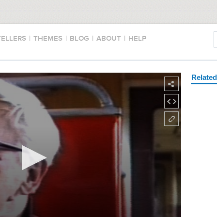
TELLERS
|
THEMES
|
BLOG
|
ABOUT
|
HELP
Relate