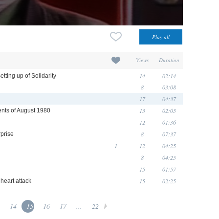
Views
Duration
14
02:14
tting up of Solidarity
8
03:08
17
04:37
13
02:05
nts of August 1980
12
01:36
8
07:37
rprise
1
12
04:25
8
04:25
15
01:57
15
02:25
heart attack
14
15
16
17
...
22