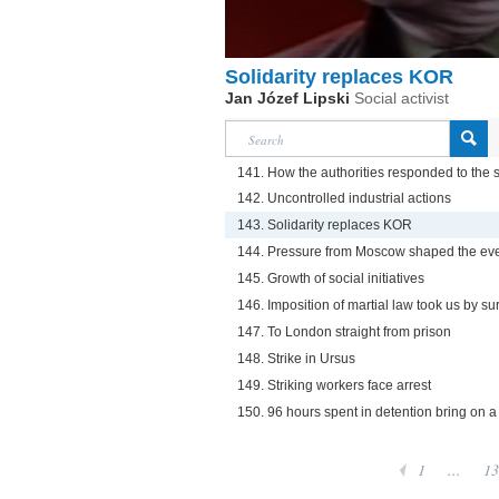
Solidarity replaces KOR
Jan Józef Lipski
Social activist
141. How the authorities responded to the se
142. Uncontrolled industrial actions
143. Solidarity replaces KOR
144. Pressure from Moscow shaped the eve
145. Growth of social initiatives
146. Imposition of martial law took us by su
147. To London straight from prison
148. Strike in Ursus
149. Striking workers face arrest
150. 96 hours spent in detention bring on a 
1
...
13