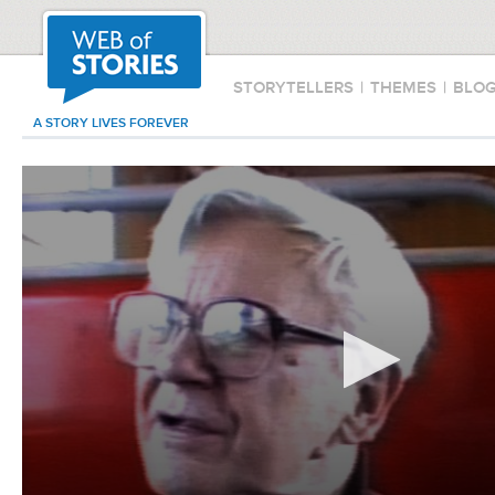
STORYTELLERS
|
THEMES
|
BLO
A STORY LIVES FOREVER