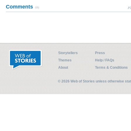
Comments
(0)
Pl
Storytellers
Press
Themes
Help / FAQs
About
Terms & Conditions
© 2026 Web of Stories unless otherwise st