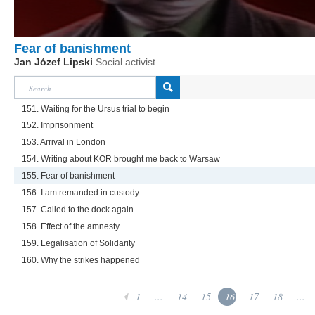
Fear of banishment
Jan Józef Lipski
Social activist
151. Waiting for the Ursus trial to begin
152. Imprisonment
153. Arrival in London
154. Writing about KOR brought me back to Warsaw
155. Fear of banishment
156. I am remanded in custody
157. Called to the dock again
158. Effect of the amnesty
159. Legalisation of Solidarity
160. Why the strikes happened
1
...
14
15
16
17
18
...