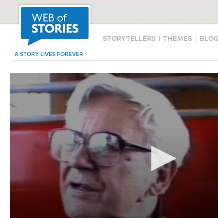
STORYTELLERS
|
THEMES
|
BLO
A STORY LIVES FOREVER