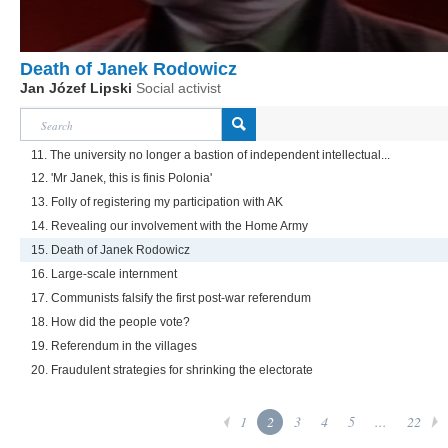
Death of Janek Rodowicz
Jan Józef Lipski
Social activist
11. The university no longer a bastion of independent intellectual...
12. 'Mr Janek, this is finis Polonia'
13. Folly of registering my participation with AK
14. Revealing our involvement with the Home Army
15. Death of Janek Rodowicz
16. Large-scale internment
17. Communists falsify the first post-war referendum
18. How did the people vote?
19. Referendum in the villages
20. Fraudulent strategies for shrinking the electorate
1
2
3
4
5
...
22