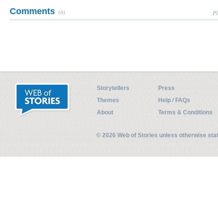
Comments
(0)
Pl
Storytellers
Press
Themes
Help / FAQs
About
Terms & Conditions
© 2026 Web of Stories unless otherwise st