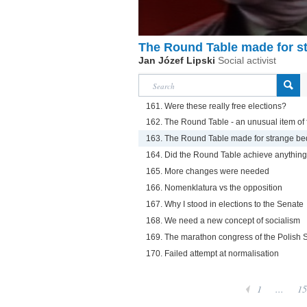
The Round Table made for s
Jan Józef Lipski
Social activist
161. Were these really free elections?
162. The Round Table - an unusual item of f
163. The Round Table made for strange be
164. Did the Round Table achieve anythin
165. More changes were needed
166. Nomenklatura vs the opposition
167. Why I stood in elections to the Senate
168. We need a new concept of socialism
169. The marathon congress of the Polish So
170. Failed attempt at normalisation
1
...
15