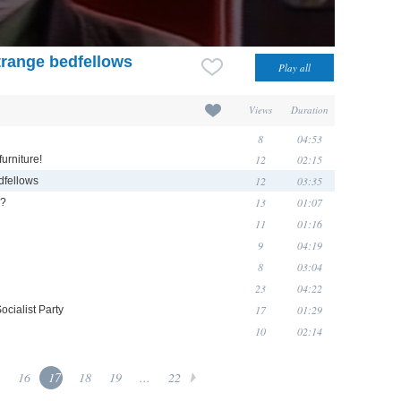
trange bedfellows
Views
Duration
8
04:53
12
02:15
urniture!
12
03:35
dfellows
13
01:07
g?
11
01:16
9
04:19
8
03:04
23
04:22
17
01:29
cialist Party
10
02:14
16
17
18
19
...
22