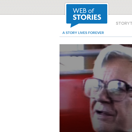
STORY
A STORY LIVES FOREVER