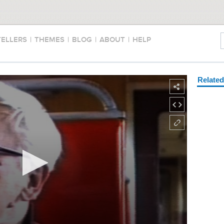
TELLERS
|
THEMES
|
BLOG
|
ABOUT
|
HELP
Relate