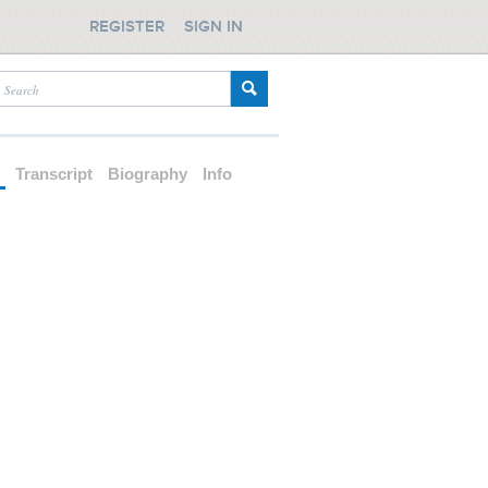
REGISTER
SIGN IN
d
Transcript
Biography
Info