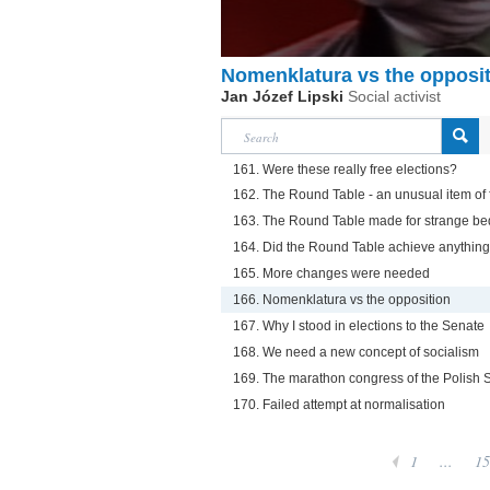
Nomenklatura vs the opposi
Jan Józef Lipski
Social activist
161. Were these really free elections?
162. The Round Table - an unusual item of f
163. The Round Table made for strange be
164. Did the Round Table achieve anythin
165. More changes were needed
166. Nomenklatura vs the opposition
167. Why I stood in elections to the Senate
168. We need a new concept of socialism
169. The marathon congress of the Polish So
170. Failed attempt at normalisation
1
...
15