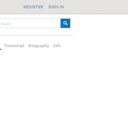
REGISTER
SIGN IN
d
Transcript
Biography
Info