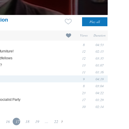
tion
Views
Duration
8
04:53
12
02:15
urniture!
12
03:35
dfellows
13
01:07
g?
11
01:16
9
04:19
8
03:04
23
04:22
17
01:29
cialist Party
10
02:14
16
17
18
19
...
22