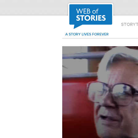
STORY
A STORY LIVES FOREVER