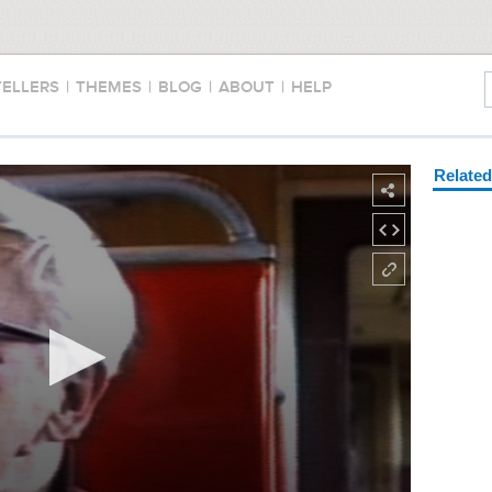
TELLERS
|
THEMES
|
BLOG
|
ABOUT
|
HELP
Relate