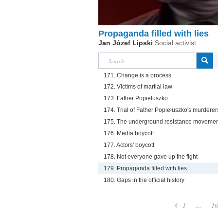
Propaganda filled with lies
Jan Józef Lipski
Social activist
171. Change is a process
172. Victims of martial law
173. Father Popiełuszko
174. Trial of Father Popiełuszko's murderer
175. The underground resistance movemen
176. Media boycott
177. Actors' boycott
178. Not everyone gave up the fight
179. Propaganda filled with lies
180. Gaps in the official history
1
...
16