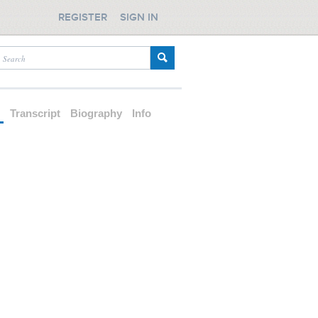
REGISTER
SIGN IN
d
Transcript
Biography
Info