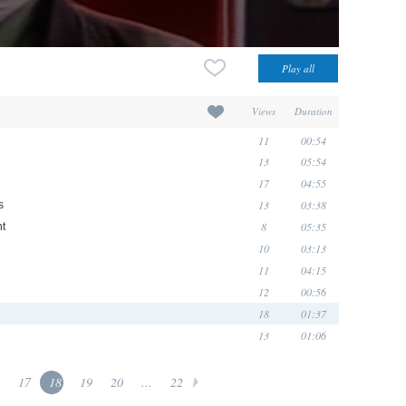
Views
Duration
11
00:54
13
05:54
17
04:55
13
03:38
s
8
05:35
t
10
03:13
11
04:15
12
00:56
18
01:37
13
01:06
17
18
19
20
...
22