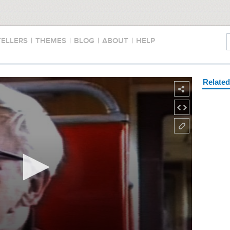
TELLERS
|
THEMES
|
BLOG
|
ABOUT
|
HELP
Relate