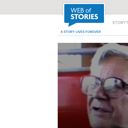
STORY
A STORY LIVES FOREVER