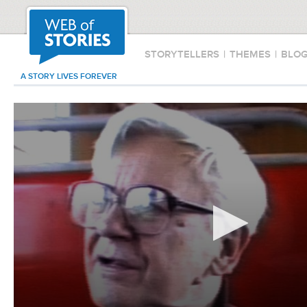
STORYTELLERS
|
THEMES
|
BLO
A STORY LIVES FOREVER