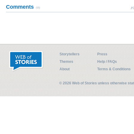
Comments
(0)
Pl
Storytellers
Press
Themes
Help / FAQs
About
Terms & Conditions
© 2026 Web of Stories unless otherwise st