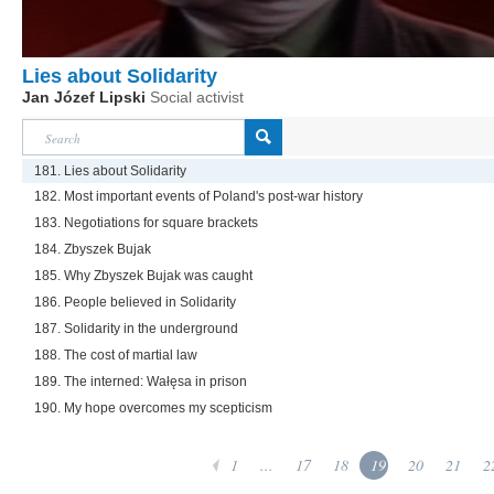
Lies about Solidarity
Jan Józef Lipski
Social activist
181. Lies about Solidarity
182. Most important events of Poland's post-war history
183. Negotiations for square brackets
184. Zbyszek Bujak
185. Why Zbyszek Bujak was caught
186. People believed in Solidarity
187. Solidarity in the underground
188. The cost of martial law
189. The interned: Wałęsa in prison
190. My hope overcomes my scepticism
1
...
17
18
19
20
21
2