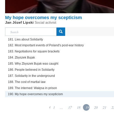
My hope overcomes my scepticism
Jan Józef Lipski
Social activist
181. Lies about Solidarity
182. Most important events of Poland's post-war history
183. Negotiations for square brackets
184. Zbyszek Bujak
185. Why Zbyszek Bujak was caught
186. People believed in Solidarity
187. Solidarity in the underground
188. The cost of martial law
189. The interned: Wałęsa in prison
190. My hope overcomes my scepticism
1
...
17
18
19
20
21
2