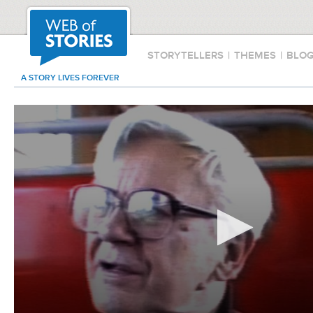
STORYTELLERS
|
THEMES
|
BLO
A STORY LIVES FOREVER