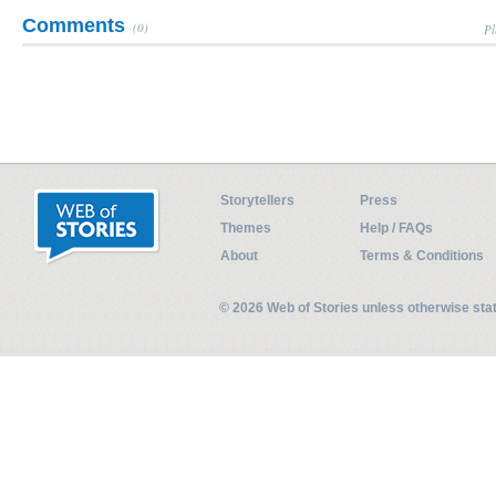
Comments
(0)
Pl
Storytellers
Press
Themes
Help / FAQs
About
Terms & Conditions
© 2026 Web of Stories unless otherwise st