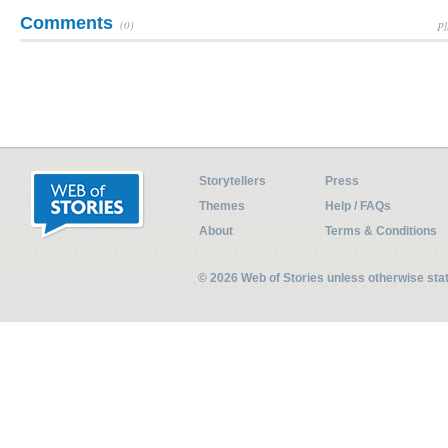
Comments
(0)
Pl
Storytellers
Press
Themes
Help / FAQs
About
Terms & Conditions
© 2026 Web of Stories unless otherwise st