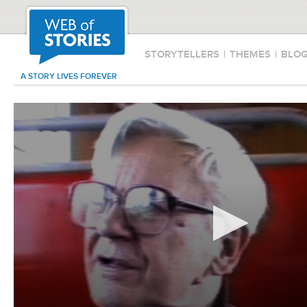
STORYTELLERS
|
THEMES
|
BLO
A STORY LIVES FOREVER