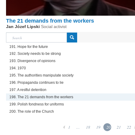
The 21 demands from the workers
Jan Józef Lipski
Social activist
191. Hope for the future
192. Society needs to be strong
193. Divergence of opinions
194. 1970
195. The authorities manipulate society
196. Propaganda continues to lie
197. A restful detention
198. The 21 demands from the workers
199. Polish fondness for uniforms
200. The role of the Church
1
...
18
19
20
21
22