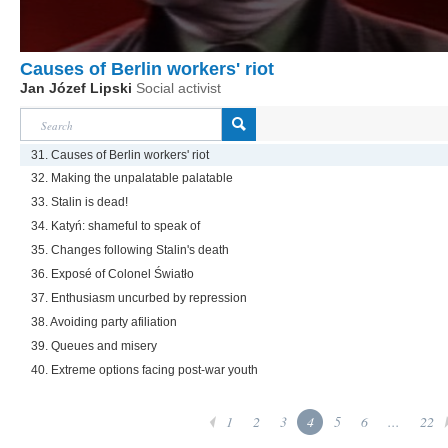
Causes of Berlin workers' riot
Jan Józef Lipski
Social activist
31. Causes of Berlin workers' riot
32. Making the unpalatable palatable
33. Stalin is dead!
34. Katyń: shameful to speak of
35. Changes following Stalin's death
36. Exposé of Colonel Światło
37. Enthusiasm uncurbed by repression
38. Avoiding party afiliation
39. Queues and misery
40. Extreme options facing post-war youth
1
2
3
4
5
6
...
22