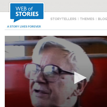
STORYTELLERS
|
THEMES
|
BLO
A STORY LIVES FOREVER