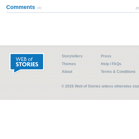
Comments
(0)
Pl
Storytellers
Press
Themes
Help / FAQs
About
Terms & Conditions
© 2026 Web of Stories unless otherwise st