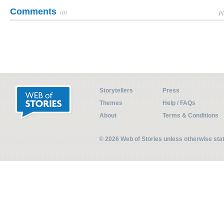
Comments
(0)
Pl
Storytellers
Press
Themes
Help / FAQs
About
Terms & Conditions
© 2026 Web of Stories unless otherwise st