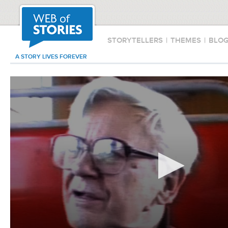
STORYTELLERS
|
THEMES
|
BLO
A STORY LIVES FOREVER