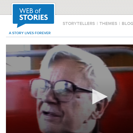
STORYTELLERS
|
THEMES
|
BLO
A STORY LIVES FOREVER