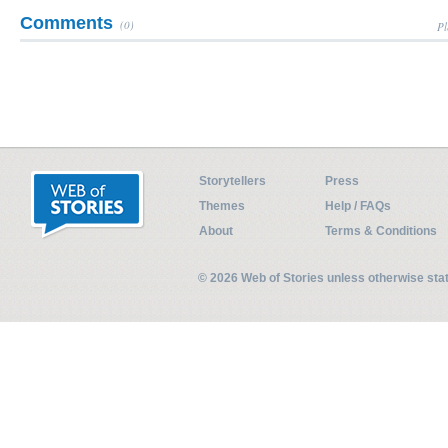
Comments
(0)
Pl
Storytellers
Press
Themes
Help / FAQs
About
Terms & Conditions
© 2026 Web of Stories unless otherwise st