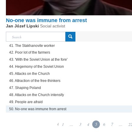
No-one was immune from arrest
Jan Józef Lipski
Social activist
41. The Stakhanovite worker
42. Poor lot of the farmers
43. 'With the Soviet Union at the fore'
44. Hegemony of the Soviet Union
45. Attacks on the Church
46. Attraction of the free-thinkers
47. Shaping Poland
48. Attacks on the Church intensify
49. People are afraid
50. No-one was immune from arrest
1
...
3
4
5
6
7
...
2