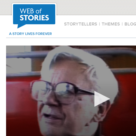
STORYTELLERS
|
THEMES
|
BLO
A STORY LIVES FOREVER