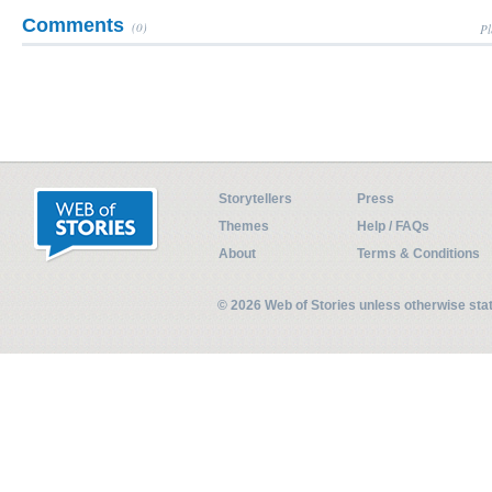
Comments
(0)
Pl
Storytellers
Press
Themes
Help / FAQs
About
Terms & Conditions
© 2026 Web of Stories unless otherwise st