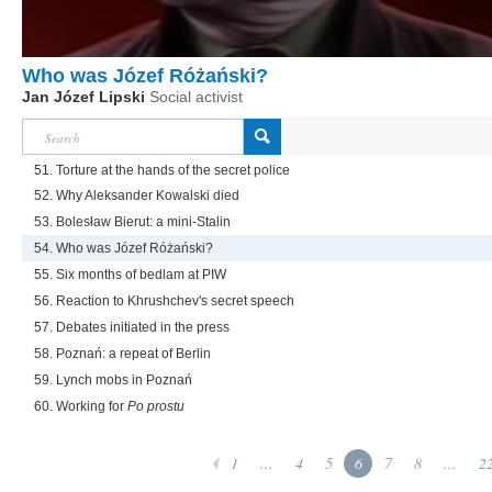
Who was Józef Różański?
Jan Józef Lipski
Social activist
51. Torture at the hands of the secret police
52. Why Aleksander Kowalski died
53. Bolesław Bierut: a mini-Stalin
54. Who was Józef Różański?
55. Six months of bedlam at PIW
56. Reaction to Khrushchev's secret speech
57. Debates initiated in the press
58. Poznań: a repeat of Berlin
59. Lynch mobs in Poznań
60. Working for
Po prostu
1
...
4
5
6
7
8
...
2