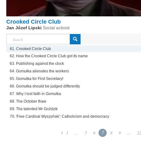
Crooked Circle Club
Jan Józef Lipski
Social activist
61. Crooked Circle Club
62. How the Crooked Circle Club got its name
63. Publishing against the clock
64. Gomułka alienates the workers
65. Gomułka for First Secretary!
66. Gomułka should be judged differently
67. Why I lost faith in Gomułka
68. The October thaw
69. The talented Mr Goździk
70. 'Free Cardinal Wyszyński': Catholicism and democracy
1
...
5
6
7
8
9
...
2