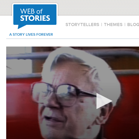
STORYTELLERS
|
THEMES
|
BLO
A STORY LIVES FOREVER