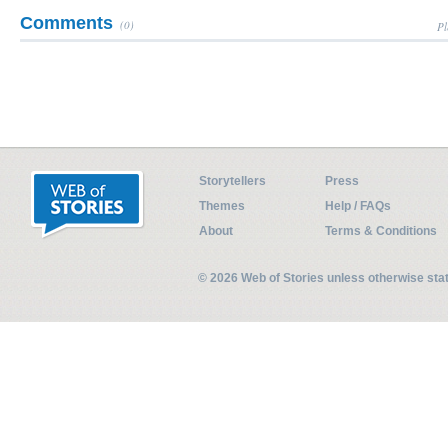
Comments
(0)
Pl
Storytellers
Press
Themes
Help / FAQs
About
Terms & Conditions
© 2026 Web of Stories unless otherwise st