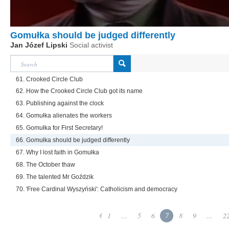
Gomułka should be judged differently
Jan Józef Lipski
Social activist
61. Crooked Circle Club
62. How the Crooked Circle Club got its name
63. Publishing against the clock
64. Gomułka alienates the workers
65. Gomułka for First Secretary!
66. Gomułka should be judged differently
67. Why I lost faith in Gomułka
68. The October thaw
69. The talented Mr Goździk
70. 'Free Cardinal Wyszyński': Catholicism and democracy
1
...
5
6
7
8
9
...
2