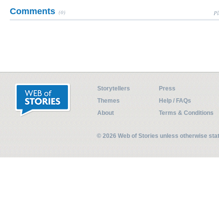
Comments
(0)
Pl
Storytellers
Press
Themes
Help / FAQs
About
Terms & Conditions
© 2026 Web of Stories unless otherwise st