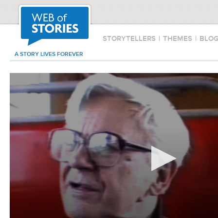
STORYTELLERS
|
THEMES
|
BLO
A STORY LIVES FOREVER