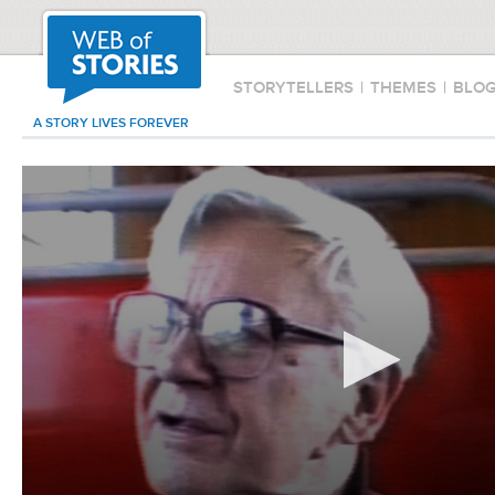
STORYTELLERS
|
THEMES
|
BLO
A STORY LIVES FOREVER