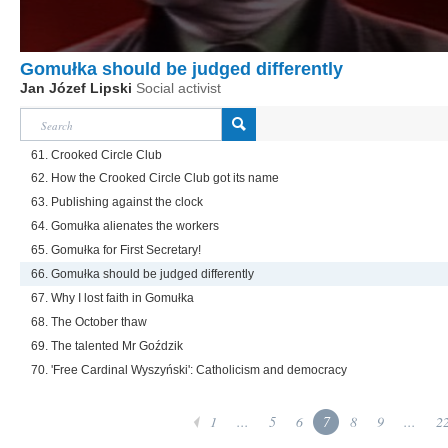
Gomułka should be judged differently
Jan Józef Lipski
Social activist
61. Crooked Circle Club
62. How the Crooked Circle Club got its name
63. Publishing against the clock
64. Gomułka alienates the workers
65. Gomułka for First Secretary!
66. Gomułka should be judged differently
67. Why I lost faith in Gomułka
68. The October thaw
69. The talented Mr Goździk
70. 'Free Cardinal Wyszyński': Catholicism and democracy
1
...
5
6
7
8
9
...
2