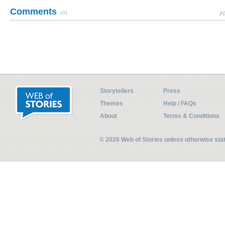
Comments
(0)
Pl
Storytellers
Press
Themes
Help / FAQs
About
Terms & Conditions
© 2026 Web of Stories unless otherwise st