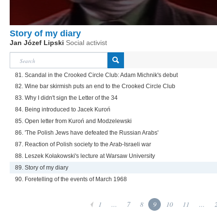
Story of my diary
Jan Józef Lipski
Social activist
81. Scandal in the Crooked Circle Club: Adam Michnik's debut
82. Wine bar skirmish puts an end to the Crooked Circle Club
83. Why I didn't sign the Letter of the 34
84. Being introduced to Jacek Kuroń
85. Open letter from Kuroń and Modzelewski
86. 'The Polish Jews have defeated the Russian Arabs'
87. Reaction of Polish society to the Arab-Israeli war
88. Leszek Kołakowski's lecture at Warsaw University
89. Story of my diary
90. Foretelling of the events of March 1968
1
...
7
8
9
10
11
...