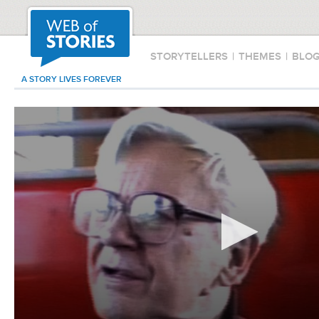
STORYTELLERS
|
THEMES
|
BLO
A STORY LIVES FOREVER