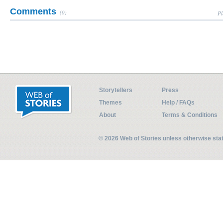
Comments
(0)
Pl
Storytellers
Press
Themes
Help / FAQs
About
Terms & Conditions
© 2026 Web of Stories unless otherwise st