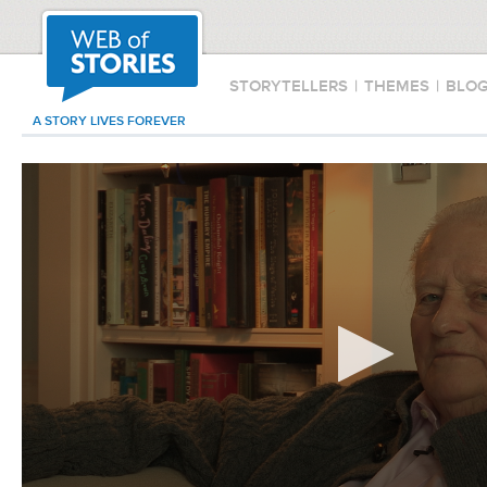
STORYTELLERS
|
THEMES
|
BLO
A STORY LIVES FOREVER