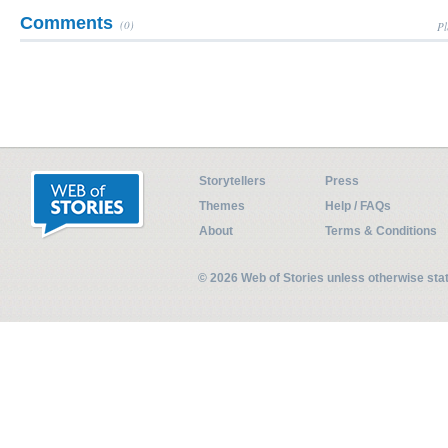
Comments
(0)
Pl
Storytellers
Press
Themes
Help / FAQs
About
Terms & Conditions
© 2026 Web of Stories unless otherwise st