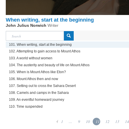
When writing, start at the beginning
John Julius Norwich
Writer
101. When writing, start at the beginning
102. Attempting to gain access to Mount Athos
103. A world without women
104. The austerity and beauty of life on Mount Athos
105. When is Mount Athos like Eton?
106. Mount Athos then and now
107. Setting out to cross the Sahara Desert
108. Camels and camps in the Sahara
109. An eventful homeward journey
110. Time suspended
1
...
9
10
11
12
13
14