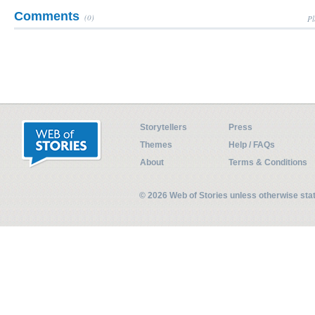
Comments
(0)
Pl
Storytellers
Press
Themes
Help / FAQs
About
Terms & Conditions
© 2026 Web of Stories unless otherwise st