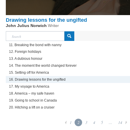
Drawing lessons for the ungifted
John Julius Norwich
Writer
11. Breaking the bond with nanny
12. Foreign holidays
13. A dubious honour
14. The moment the world changed forever
15. Setting off for America
16. Drawing lessons for the ungifted
17. My voyage to America
18. America – my safe haven
19. Going to school in Canada
20. Hitching a lift on a cruiser
1
2
3
4
5
...
14