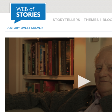
STORYTELLERS
|
THEMES
|
BLO
A STORY LIVES FOREVER