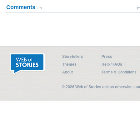
Comments
(0)
Pl
Storytellers
Press
Themes
Help / FAQs
About
Terms & Conditions
© 2026 Web of Stories unless otherwise st