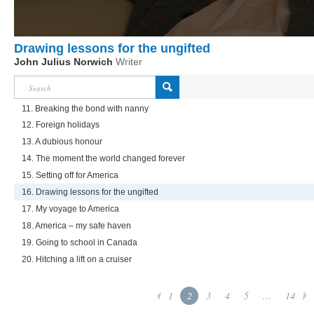
Drawing lessons for the ungifted
John Julius Norwich
Writer
11. Breaking the bond with nanny
12. Foreign holidays
13. A dubious honour
14. The moment the world changed forever
15. Setting off for America
16. Drawing lessons for the ungifted
17. My voyage to America
18. America – my safe haven
19. Going to school in Canada
20. Hitching a lift on a cruiser
1
2
3
4
5
...
14