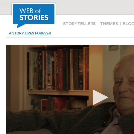
STORYTELLERS
|
THEMES
|
BLO
A STORY LIVES FOREVER