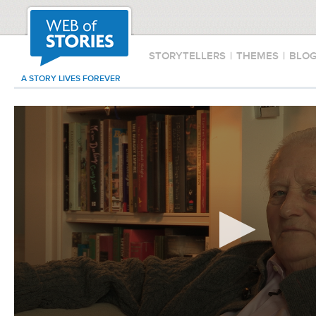
STORYTELLERS
|
THEMES
|
BLO
A STORY LIVES FOREVER