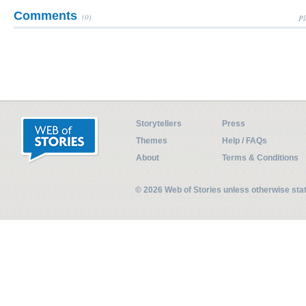
Comments
(0)
Pl
Storytellers
Press
Themes
Help / FAQs
About
Terms & Conditions
© 2026 Web of Stories unless otherwise st