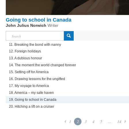
Going to school in Canada
John Julius Norwich
Writer
11. Breaking the bond with nanny
12. Foreign holidays
13. A dubious honour
14. The moment the world changed forever
15. Setting off for America
16. Drawing lessons for the ungifted
17. My voyage to America
18. America – my safe haven
19. Going to school in Canada
20. Hitching a lift on a cruiser
1
2
3
4
5
...
14