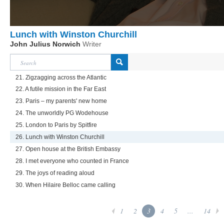
Lunch with Winston Churchill
John Julius Norwich
Writer
21. Zigzagging across the Atlantic
22. A futile mission in the Far East
23. Paris – my parents' new home
24. The unworldly PG Wodehouse
25. London to Paris by Spitfire
26. Lunch with Winston Churchill
27. Open house at the British Embassy
28. I met everyone who counted in France
29. The joys of reading aloud
30. When Hilaire Belloc came calling
1
2
3
4
5
...
14