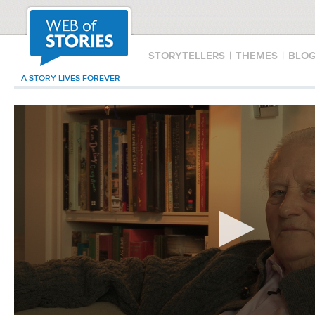
STORYTELLERS
|
THEMES
|
BLO
A STORY LIVES FOREVER