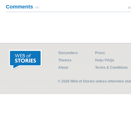
Comments
(0)
Pl
Storytellers
Press
Themes
Help / FAQs
About
Terms & Conditions
© 2026 Web of Stories unless otherwise st