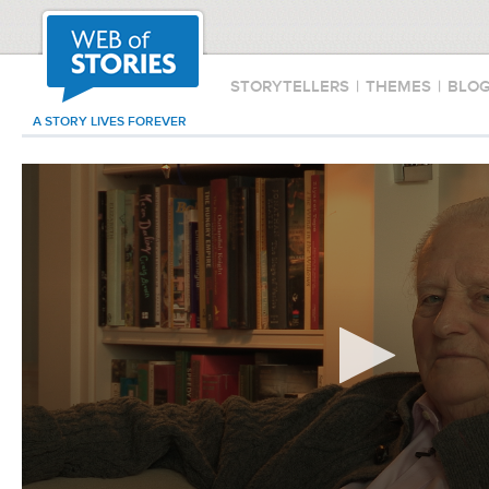
STORYTELLERS
|
THEMES
|
BLO
A STORY LIVES FOREVER