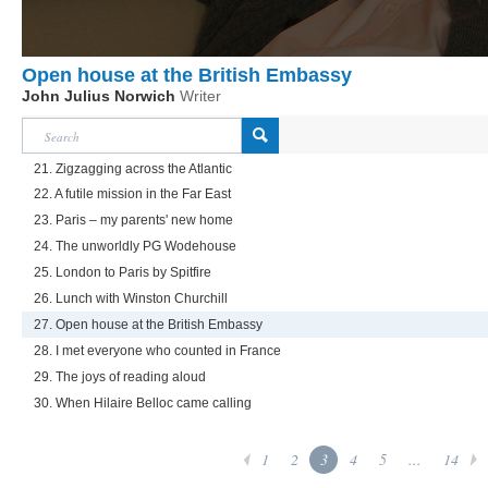
Open house at the British Embassy
John Julius Norwich
Writer
21. Zigzagging across the Atlantic
22. A futile mission in the Far East
23. Paris – my parents' new home
24. The unworldly PG Wodehouse
25. London to Paris by Spitfire
26. Lunch with Winston Churchill
27. Open house at the British Embassy
28. I met everyone who counted in France
29. The joys of reading aloud
30. When Hilaire Belloc came calling
1
2
3
4
5
...
14