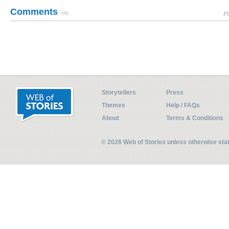
Comments
(0)
Pl
Storytellers
Press
Themes
Help / FAQs
About
Terms & Conditions
© 2026 Web of Stories unless otherwise st