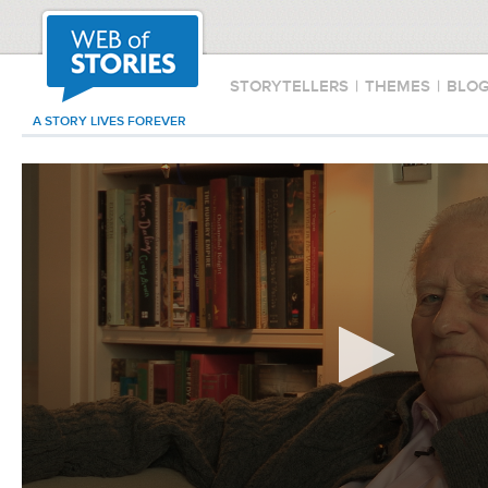
STORYTELLERS
|
THEMES
|
BLO
A STORY LIVES FOREVER