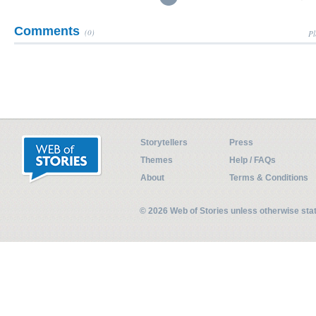
Comments
(0)
Pl
Storytellers
Press
Themes
Help / FAQs
About
Terms & Conditions
© 2026 Web of Stories unless otherwise st