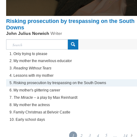
Risking prosecution by trespassing on the South
Downs
John Julius Norwich
Writer
1. Only trying to please
2. My mother the marvellous educator
3.
Reading Without Tears
4. Lessons with my mother
5. Risking prosecution by trespassing on the South Downs
6. My mother's glittering career
7.
The Miracle
– a play by Max Reinhardt
8. My mother the actress
9. Family Christmas at Belvoir Castle
10. Early school days
1
2
3
4
5
...
14