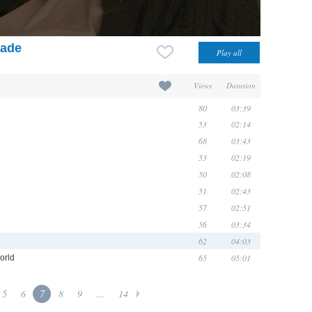
rade
Views
Duration
80
03:39
53
02:14
68
03:43
53
02:19
50
02:08
51
02:43
57
02:51
56
03:34
62
04:03
65
05:01
orld
5
6
7
8
9
...
14