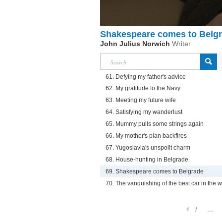
Shakespeare comes to Belg
John Julius Norwich
Writer
61. Defying my father's advice
62. My gratitude to the Navy
63. Meeting my future wife
64. Satisfying my wanderlust
65. Mummy pulls some strings again
66. My mother's plan backfires
67. Yugoslavia's unspoilt charm
68. House-hunting in Belgrade
69. Shakespeare comes to Belgrade
70. The vanquishing of the best car in the w
1
...