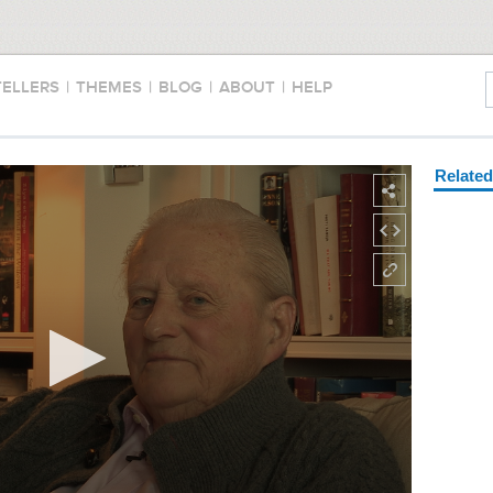
TELLERS
|
THEMES
|
BLOG
|
ABOUT
|
HELP
Relate