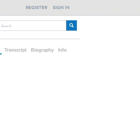
REGISTER
SIGN IN
d
Transcript
Biography
Info