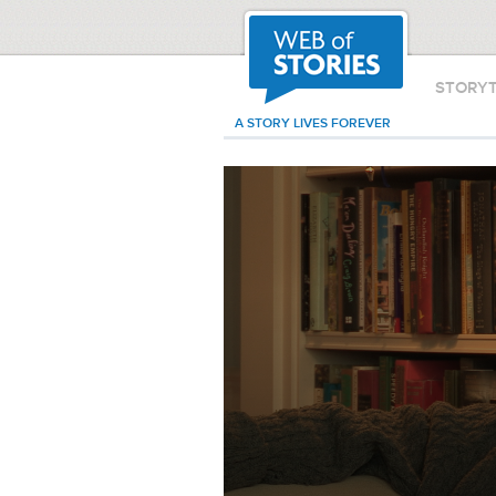
STORY
A STORY LIVES FOREVER