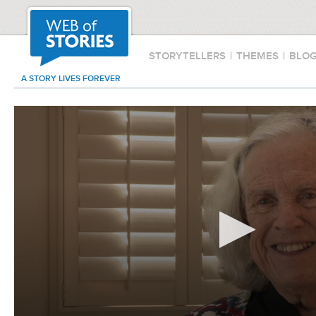
STORYTELLERS
|
THEMES
|
BLO
A STORY LIVES FOREVER