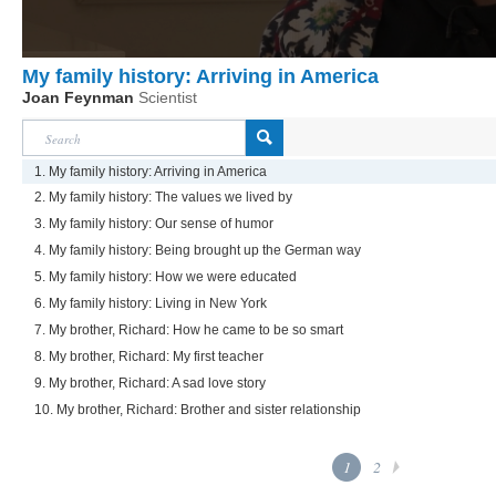
My family history: Arriving in America
Joan Feynman
Scientist
1. My family history: Arriving in America
2. My family history: The values we lived by
3. My family history: Our sense of humor
4. My family history: Being brought up the German way
5. My family history: How we were educated
6. My family history: Living in New York
7. My brother, Richard: How he came to be so smart
8. My brother, Richard: My first teacher
9. My brother, Richard: A sad love story
10. My brother, Richard: Brother and sister relationship
1
2