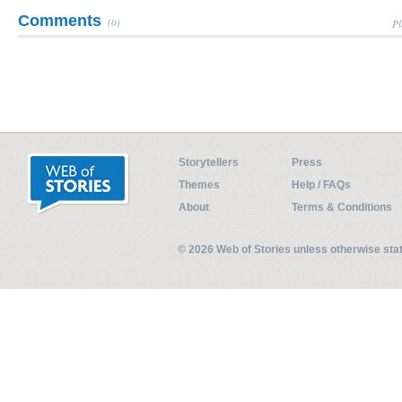
Comments
(0)
Pl
Storytellers
Press
Themes
Help / FAQs
About
Terms & Conditions
© 2026 Web of Stories unless otherwise st