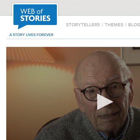
STORYTELLERS
|
THEMES
|
BLO
A STORY LIVES FOREVER