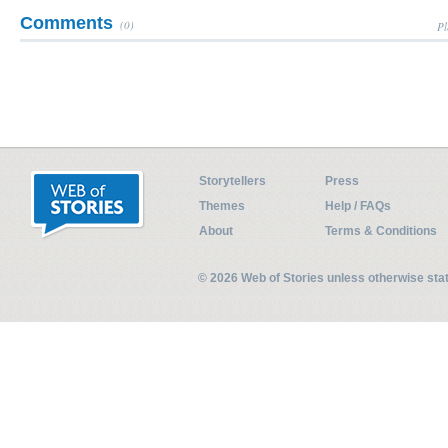
Comments
(0)
Pl
Storytellers
Press
Themes
Help / FAQs
About
Terms & Conditions
© 2026 Web of Stories unless otherwise st