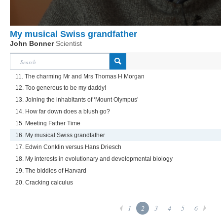
My musical Swiss grandfather
John Bonner
Scientist
11. The charming Mr and Mrs Thomas H Morgan
12. Too generous to be my daddy!
13. Joining the inhabitants of ‘Mount Olympus’
14. How far down does a blush go?
15. Meeting Father Time
16. My musical Swiss grandfather
17. Edwin Conklin versus Hans Driesch
18. My interests in evolutionary and developmental biology
19. The biddies of Harvard
20. Cracking calculus
1
2
3
4
5
6