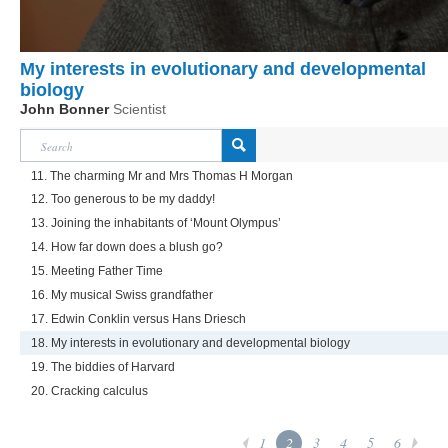
My interests in evolutionary and developmental
biology
John Bonner
Scientist
11. The charming Mr and Mrs Thomas H Morgan
12. Too generous to be my daddy!
13. Joining the inhabitants of ‘Mount Olympus’
14. How far down does a blush go?
15. Meeting Father Time
16. My musical Swiss grandfather
17. Edwin Conklin versus Hans Driesch
18. My interests in evolutionary and developmental biology
19. The biddies of Harvard
20. Cracking calculus
1
2
3
4
5
6