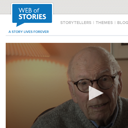
STORYTELLERS
|
THEMES
|
BLO
A STORY LIVES FOREVER