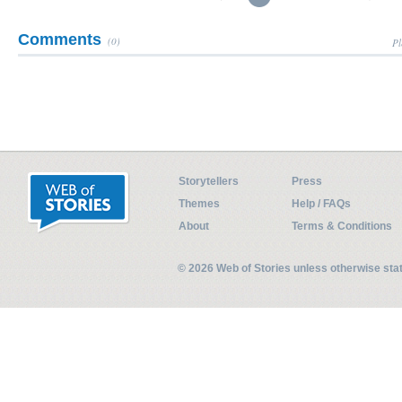
Comments
(0)
Pl
Storytellers
Press
Themes
Help / FAQs
About
Terms & Conditions
© 2026 Web of Stories unless otherwise st