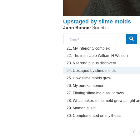
Upstaged by slime molds
John Bonner
Scientist
21. My inferiority complex
22. The inimitable William H Weston
23. A serendipitous discovery
24. Upstaged by slime molds
25. How slime molds grow
26. My eureka moment
27. Filming slime mold as it grows
28. What makes slime mold grow at right a
29. Ammonia is it!
30. Complemented on my thesis
1