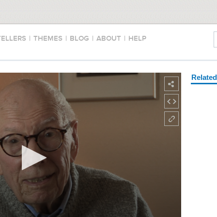
TELLERS
|
THEMES
|
BLOG
|
ABOUT
|
HELP
Relate