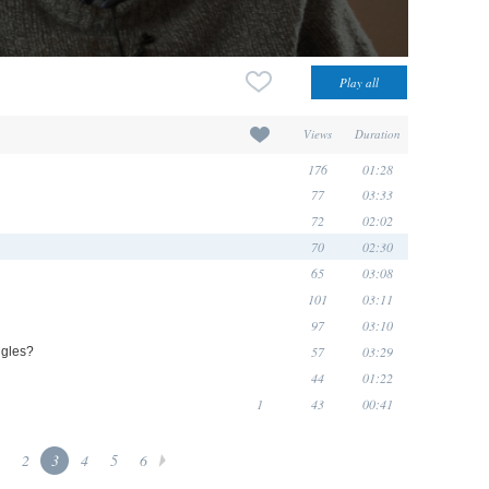
Views
Duration
176
01:28
77
03:33
72
02:02
70
02:30
65
03:08
101
03:11
97
03:10
57
03:29
ngles?
44
01:22
1
43
00:41
2
3
4
5
6