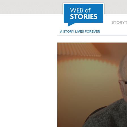
STORY
A STORY LIVES FOREVER