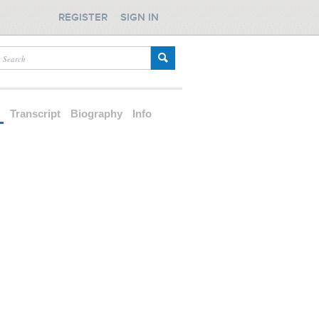
REGISTER
SIGN IN
d
Transcript
Biography
Info