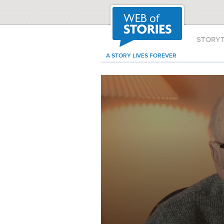
STORY
A STORY LIVES FOREVER