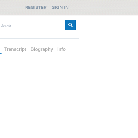
REGISTER
SIGN IN
d
Transcript
Biography
Info