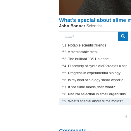
What’s special about slime 
John Bonner
Scientist
51. Notable scientist friends
52. A memorable meal
53. The brilliant JBS Haldane
54. Discovery of cyclic AMP creates a stir
55. Progress in experimental biology
56. Is my kind of biology ‘dead wood’?
57. If not slime molds, then what?
58. Natural selection in small organisms
59. What’s special about slime molds?
Comments