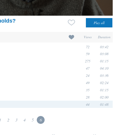
molds?
Views
Duration
72
03:42
59
03:08
275
01:15
47
04:10
24
03:36
49
02:24
35
01:15
28
02:00
44
01:48
1
2
3
4
5
6