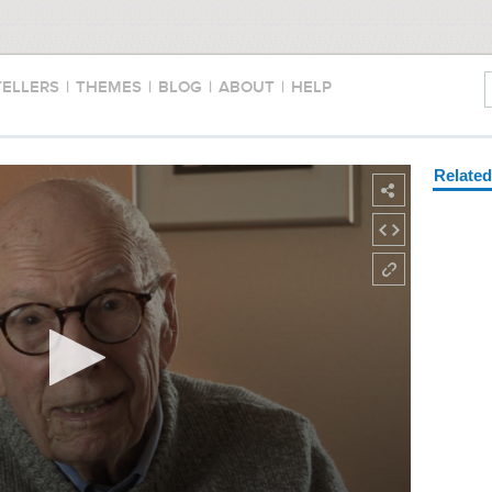
TELLERS
|
THEMES
|
BLOG
|
ABOUT
|
HELP
Relate