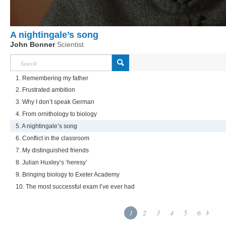
A nightingale’s song
John Bonner
Scientist
1. Remembering my father
2. Frustrated ambition
3. Why I don’t speak German
4. From ornithology to biology
5. A nightingale’s song
6. Conflict in the classroom
7. My distinguished friends
8. Julian Huxley’s ‘heresy’
9. Bringing biology to Exeter Academy
10. The most successful exam I’ve ever had
1
2
3
4
5
6