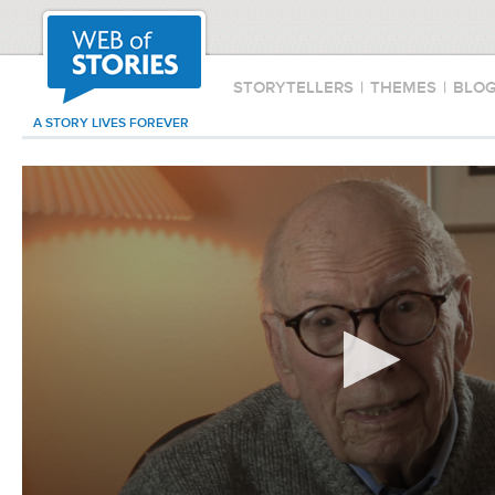
STORYTELLERS
|
THEMES
|
BLO
A STORY LIVES FOREVER