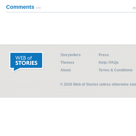
Comments
(0)
Pl
Storytellers
Press
Themes
Help / FAQs
About
Terms & Conditions
© 2026 Web of Stories unless otherwise st