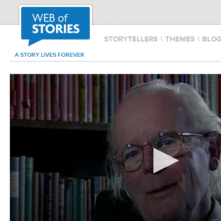
STORYTELLERS
|
THEMES
|
BLO
A STORY LIVES FOREVER