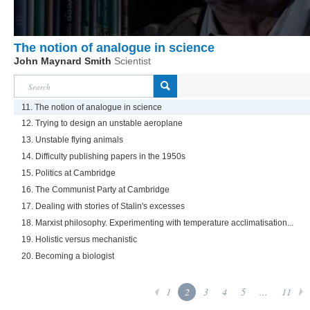
The notion of analogue in science
John Maynard Smith
Scientist
11. The notion of analogue in science
12. Trying to design an unstable aeroplane
13. Unstable flying animals
14. Difficulty publishing papers in the 1950s
15. Politics at Cambridge
16. The Communist Party at Cambridge
17. Dealing with stories of Stalin's excesses
18. Marxist philosophy. Experimenting with temperature acclimatisation...
19. Holistic versus mechanistic
20. Becoming a biologist
1
2
3
4
5
...
11