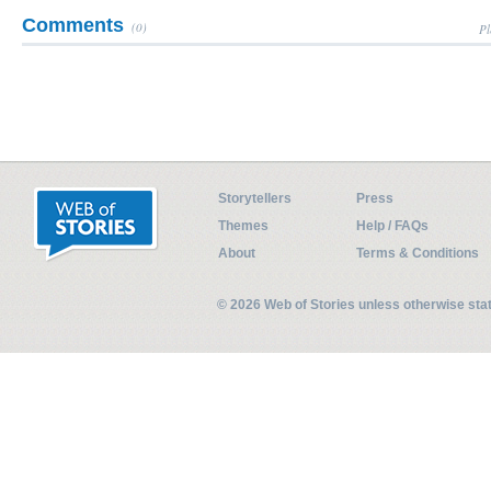
Comments
(0)
Pl
Storytellers
Press
Themes
Help / FAQs
About
Terms & Conditions
© 2026 Web of Stories unless otherwise st