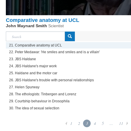
Comparative anatomy at UCL
John Maynard Smith
Scientist
21. Comparative anatomy at UCL
22. Peter Medawar: 'He smiles and smiles and is a villain'
23. JBS Haldane
24. JBS Haldane's major work
25. Haldane and the motor car
26. JBS Haldane's trouble with personal relationships
27. Helen Spurway
28. The ethologists: Tinbergen and Lorenz
29. Courtship behaviour in Drosophila
30. The idea of sexual selection
1
2
3
4
5
...
11