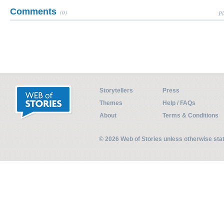
Comments
(0)
Pl
Storytellers
Press
Themes
Help / FAQs
About
Terms & Conditions
© 2026 Web of Stories unless otherwise st