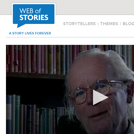
STORYTELLERS
|
THEMES
|
BLO
A STORY LIVES FOREVER