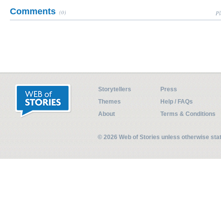
Comments
(0)
Pl
Storytellers
Press
Themes
Help / FAQs
About
Terms & Conditions
© 2026 Web of Stories unless otherwise st