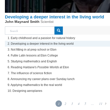
Developing a deeper interest in the living world
John Maynard Smith
Scientist
1. Early childhood and a passion for natural history
2. Developing a deeper interest in the living world
3. Not fitting in at prep school or Eton
4. Futile Latin lessons at Eton College
5. Studying mathematics and English
6. Reading Haldane's
Possible Worlds
at Eton
7. The influence of science fiction
8. Announcing my career plans over Sunday lunch
9. Applying mathematics to the real world
10. Designing aeroplanes
1
2
3
4
5
...
11