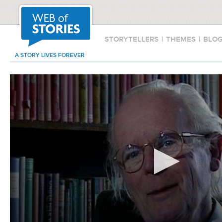
STORYTELLERS
|
THEMES
|
BLO
A STORY LIVES FOREVER