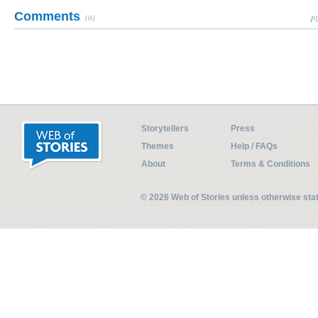
Comments
(0)
Pl
Storytellers
Press
Themes
Help / FAQs
About
Terms & Conditions
© 2026 Web of Stories unless otherwise st