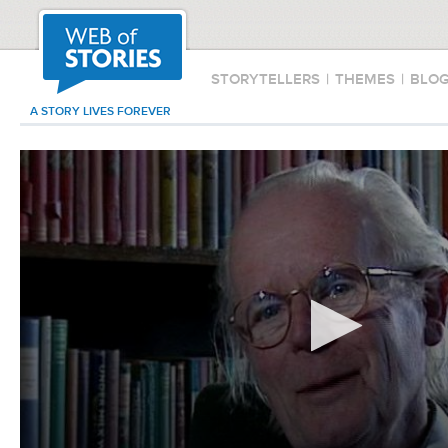
STORYTELLERS
|
THEMES
|
BLO
A STORY LIVES FOREVER