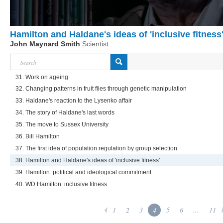
Hamilton and Haldane's ideas of 'inclusive fitness
John Maynard Smith
Scientist
31. Work on ageing
32. Changing patterns in fruit flies through genetic manipulation
33. Haldane's reaction to the Lysenko affair
34. The story of Haldane's last words
35. The move to Sussex University
36. Bill Hamilton
37. The first idea of population regulation by group selection
38. Hamilton and Haldane's ideas of 'inclusive fitness'
39. Hamilton: political and ideological commitment
40. WD Hamilton: inclusive fitness
1
2
3
4
5
6
...
11