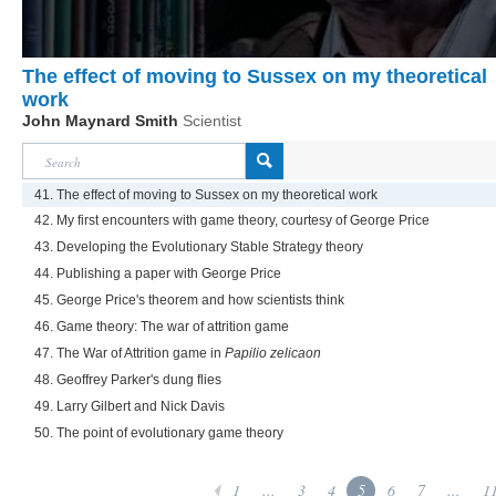
The effect of moving to Sussex on my theoretical
work
John Maynard Smith
Scientist
41. The effect of moving to Sussex on my theoretical work
42. My first encounters with game theory, courtesy of George Price
43. Developing the Evolutionary Stable Strategy theory
44. Publishing a paper with George Price
45. George Price's theorem and how scientists think
46. Game theory: The war of attrition game
47. The War of Attrition game in
Papilio zelicaon
48. Geoffrey Parker's dung flies
49. Larry Gilbert and Nick Davis
50. The point of evolutionary game theory
1
...
3
4
5
6
7
...
1