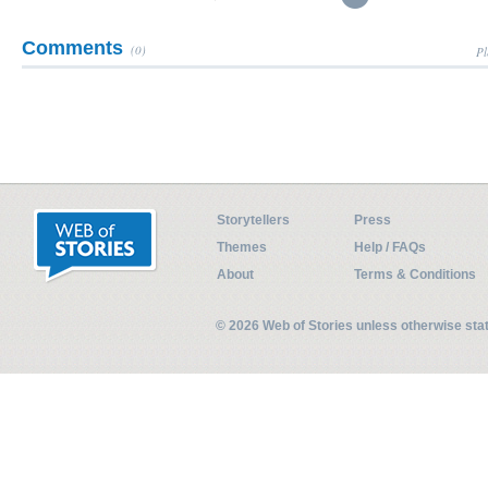
Comments
(0)
Pl
Storytellers
Press
Themes
Help / FAQs
About
Terms & Conditions
© 2026 Web of Stories unless otherwise st