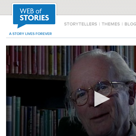
STORYTELLERS
|
THEMES
|
BLO
A STORY LIVES FOREVER