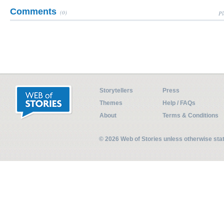
Comments
(0)
Pl
Storytellers
Press
Themes
Help / FAQs
About
Terms & Conditions
© 2026 Web of Stories unless otherwise st