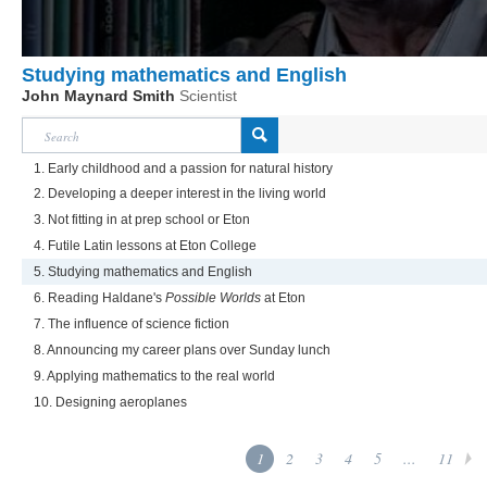
Studying mathematics and English
John Maynard Smith
Scientist
1. Early childhood and a passion for natural history
2. Developing a deeper interest in the living world
3. Not fitting in at prep school or Eton
4. Futile Latin lessons at Eton College
5. Studying mathematics and English
6. Reading Haldane's
Possible Worlds
at Eton
7. The influence of science fiction
8. Announcing my career plans over Sunday lunch
9. Applying mathematics to the real world
10. Designing aeroplanes
1
2
3
4
5
...
11