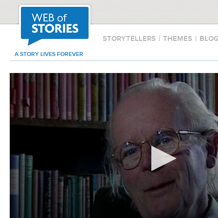
STORYTELLERS
|
THEMES
|
BLO
A STORY LIVES FOREVER