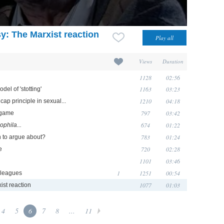
y: The Marxist reaction
Views
Duration
1128
02:56
1163
03:23
el of 'stotting'
1210
04:18
ap principle in sexual...
797
03:42
y game
674
01:22
ophila...
783
01:24
h to argue about?
720
02:28
e
1101
03:46
1
1251
00:54
lleagues
1077
01:03
ist reaction
4
5
6
7
8
...
11