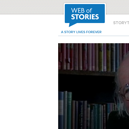
STORY
A STORY LIVES FOREVER