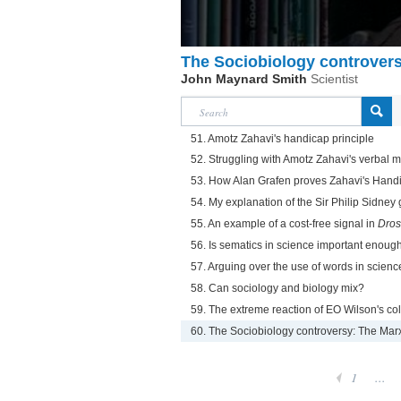
The Sociobiology controvers
John Maynard Smith
Scientist
51. Amotz Zahavi's handicap principle
52. Struggling with Amotz Zahavi's verbal mod
53. How Alan Grafen proves Zahavi's Handic
54. My explanation of the Sir Philip Sidne
55. An example of a cost-free signal in
Dros
56. Is sematics in science important enoug
57. Arguing over the use of words in scienc
58. Can sociology and biology mix?
59. The extreme reaction of EO Wilson's co
60. The Sociobiology controversy: The Marx
1
...