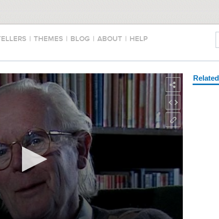
TELLERS
|
THEMES
|
BLOG
|
ABOUT
|
HELP
Relate