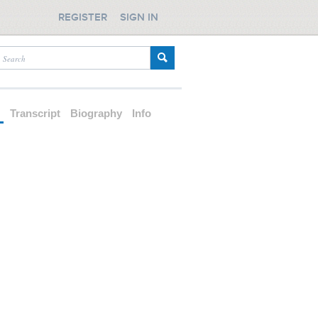
REGISTER
SIGN IN
d
Transcript
Biography
Info