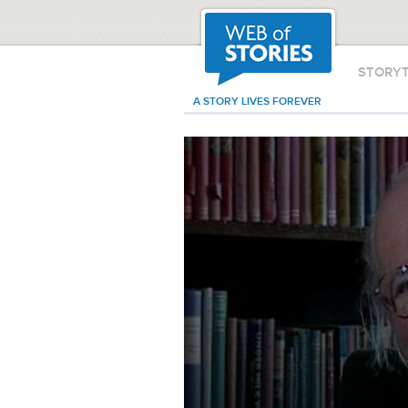
STORY
A STORY LIVES FOREVER