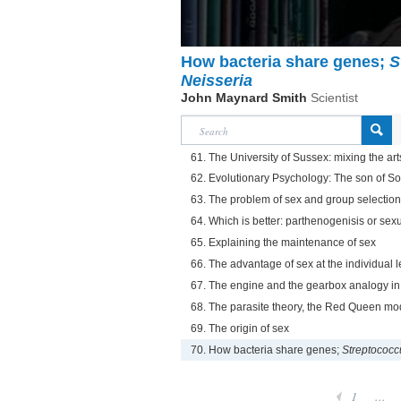
How bacteria share genes;
S
Neisseria
John Maynard Smith
Scientist
61. The University of Sussex: mixing the ar
62. Evolutionary Psychology: The son of S
63. The problem of sex and group selection
64. Which is better: parthenogenisis or sex
65. Explaining the maintenance of sex
66. The advantage of sex at the individual l
67. The engine and the gearbox analogy in
68. The parasite theory, the Red Queen m
69. The origin of sex
70. How bacteria share genes;
Streptococc
1
...