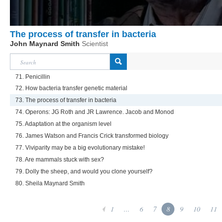
The process of transfer in bacteria
John Maynard Smith
Scientist
71. Penicillin
72. How bacteria transfer genetic material
73. The process of transfer in bacteria
74. Operons: JG Roth and JR Lawrence. Jacob and Monod
75. Adaptation at the organism level
76. James Watson and Francis Crick transformed biology
77. Viviparity may be a big evolutionary mistake!
78. Are mammals stuck with sex?
79. Dolly the sheep, and would you clone yourself?
80. Sheila Maynard Smith
1
...
6
7
8
9
10
11