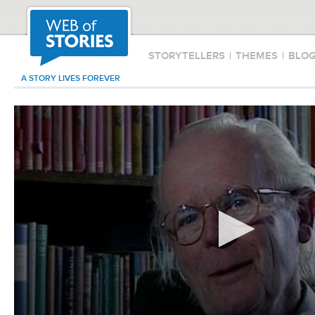
STORYTELLERS
|
THEMES
|
BLO
A STORY LIVES FOREVER