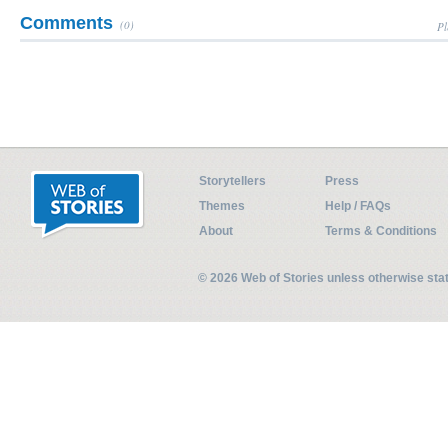
Comments
(0)
Pl
Storytellers
Press
Themes
Help / FAQs
About
Terms & Conditions
© 2026 Web of Stories unless otherwise st