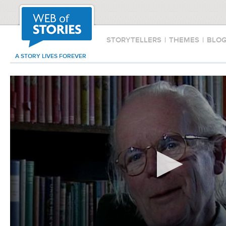
STORYTELLERS
|
THEMES
|
BLO
A STORY LIVES FOREVER