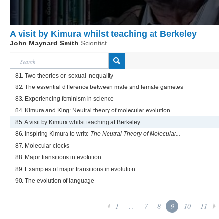
A visit by Kimura whilst teaching at Berkeley
John Maynard Smith
Scientist
81. Two theories on sexual inequality
82. The essential difference between male and female gametes
83. Experiencing feminism in science
84. Kimura and King: Neutral theory of molecular evolution
85. A visit by Kimura whilst teaching at Berkeley
86. Inspiring Kimura to write
The Neutral Theory of Molecular...
87. Molecular clocks
88. Major transitions in evolution
89. Examples of major transitions in evolution
90. The evolution of language
1
...
7
8
9
10
11