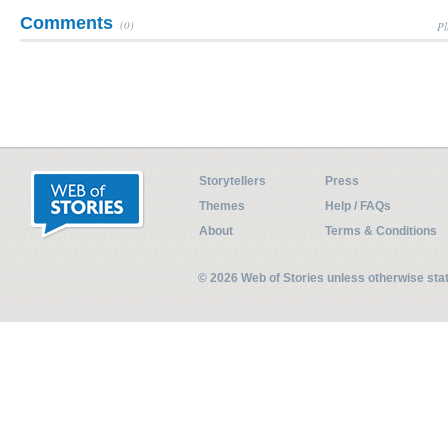
Comments
(0)
Pl
Storytellers
Press
Themes
Help / FAQs
About
Terms & Conditions
© 2026 Web of Stories unless otherwise st