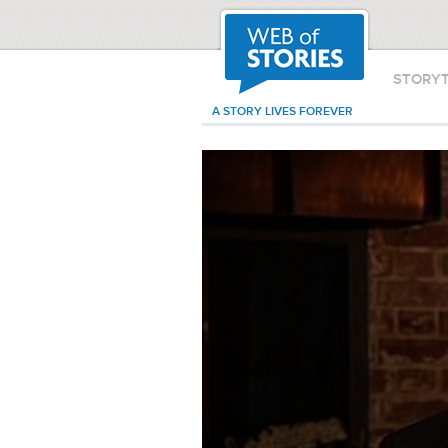
STORY
A STORY LIVES FOREVER