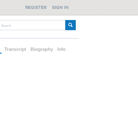
REGISTER
SIGN IN
d
Transcript
Biography
Info