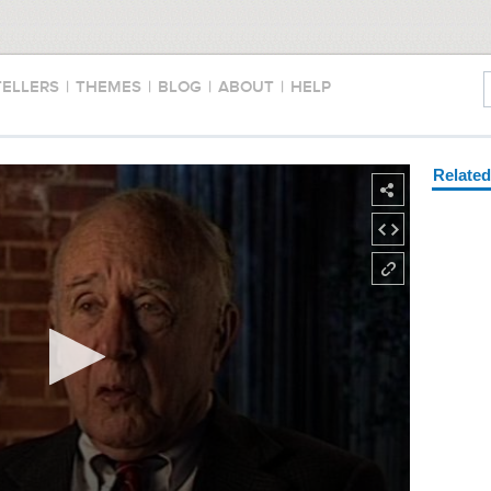
TELLERS
|
THEMES
|
BLOG
|
ABOUT
|
HELP
Relate