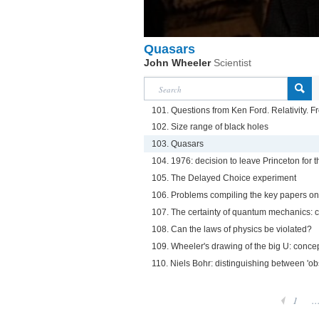
Quasars
John Wheeler
Scientist
101. Questions from Ken Ford. Relativity. F
102. Size range of black holes
103. Quasars
104. 1976: decision to leave Princeton for t
105. The Delayed Choice experiment
106. Problems compiling the key papers o
107. The certainty of quantum mechanics: c
108. Can the laws of physics be violated?
109. Wheeler's drawing of the big U: concep
110. Niels Bohr: distinguishing between 'obs
1
..