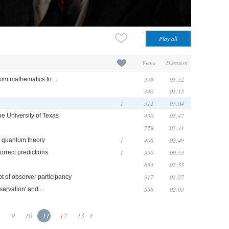
Views
Duration
376
01:52
rom mathematics to...
340
01:13
1
312
03:04
450
02:47
he University of Texas
779
02:41
1
406
02:49
n quantum theory
1
550
00:53
orrect predictions
654
02:55
917
01:27
t of observer participancy
558
02:03
ervation' and...
.
9
10
11
12
13