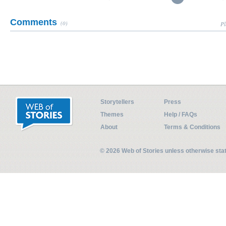
Comments
(0)
Pl
Storytellers
Press
Themes
Help / FAQs
About
Terms & Conditions
© 2026 Web of Stories unless otherwise st