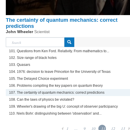
The certainty of quantum mechanics: correct
predictions
John Wheeler
Scientist
101. Questions from Ken Ford. Relativity. From mathematics to...
102. Size range of black holes
103. Quasars
104. 1976: decision to leave Princeton for the University of Texas
105. The Delayed Choice experiment
106. Problems compiling the key papers on quantum theory
107. The certainty of quantum mechanics: correct predictions
108. Can the laws of physics be violated?
109. Wheeler's drawing of the big U: concept of observer participancy
110. Niels Bohr: distinguishing between 'observation' and...
1
...
9
10
11
12
13