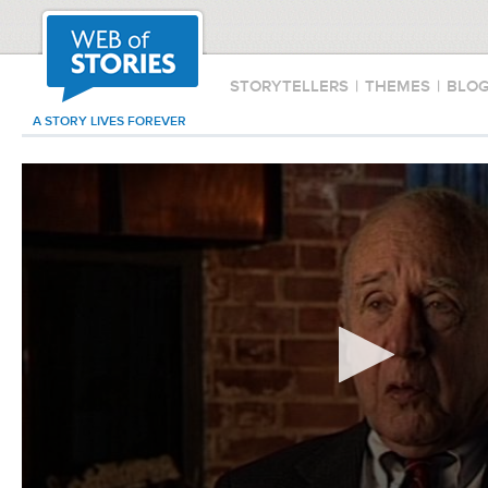
STORYTELLERS
|
THEMES
|
BLO
A STORY LIVES FOREVER