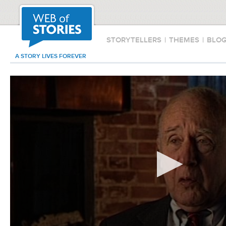
STORYTELLERS
|
THEMES
|
BLO
A STORY LIVES FOREVER