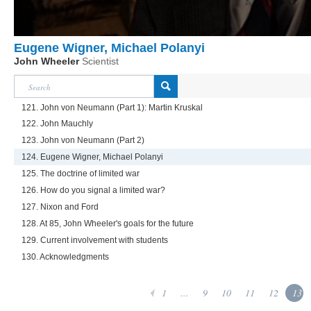
Eugene Wigner, Michael Polanyi
John Wheeler
Scientist
121. John von Neumann (Part 1): Martin Kruskal
122. John Mauchly
123. John von Neumann (Part 2)
124. Eugene Wigner, Michael Polanyi
125. The doctrine of limited war
126. How do you signal a limited war?
127. Nixon and Ford
128. At 85, John Wheeler's goals for the future
129. Current involvement with students
130. Acknowledgments
1
...
9
10
11
12
13