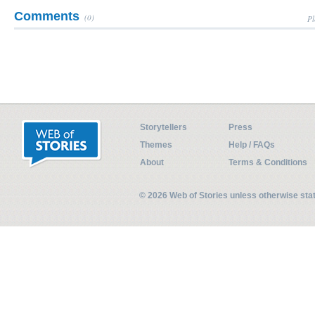
Comments
(0)
Pl
Storytellers
Press
Themes
Help / FAQs
About
Terms & Conditions
© 2026 Web of Stories unless otherwise st