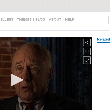
TELLERS
|
THEMES
|
BLOG
|
ABOUT
|
HELP
Relate