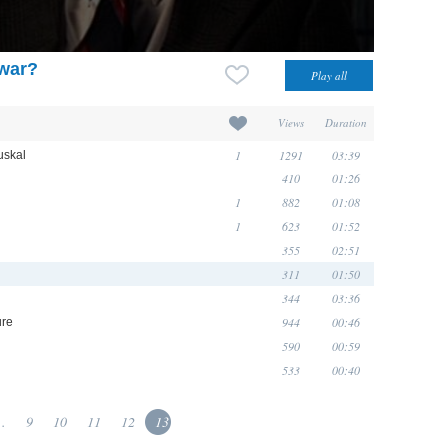
 war?
Views
Duration
1
1291
03:39
uskal
410
01:26
1
882
01:08
1
623
01:52
355
02:51
311
01:50
344
03:36
944
00:46
ure
590
00:59
533
00:40
..
9
10
11
12
13