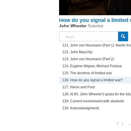
How do you signal a limited
John Wheeler
Scientist
121. John von Neumann (Part 1): Martin Kr
122. John Mauchly
123. John von Neumann (Part 2)
124. Eugene Wigner, Michael Polanyi
125. The doctrine of limited war
126. How do you signal a limited war?
127. Nixon and Ford
128. At 85, John Wheeler's goals for the fut
129. Current involvement with students
130. Acknowledgments
1
.