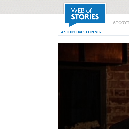
STORY
A STORY LIVES FOREVER