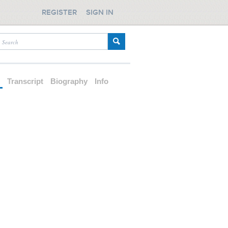
REGISTER
SIGN IN
d
Transcript
Biography
Info