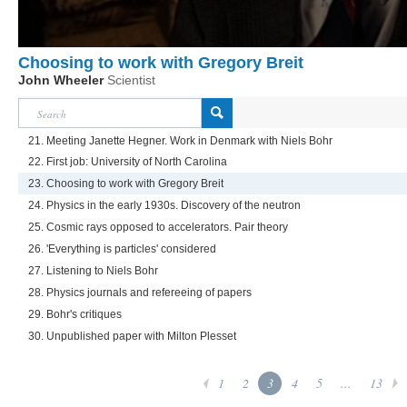
Choosing to work with Gregory Breit
John Wheeler
Scientist
21. Meeting Janette Hegner. Work in Denmark with Niels Bohr
22. First job: University of North Carolina
23. Choosing to work with Gregory Breit
24. Physics in the early 1930s. Discovery of the neutron
25. Cosmic rays opposed to accelerators. Pair theory
26. 'Everything is particles' considered
27. Listening to Niels Bohr
28. Physics journals and refereeing of papers
29. Bohr's critiques
30. Unpublished paper with Milton Plesset
1
2
3
4
5
...
13