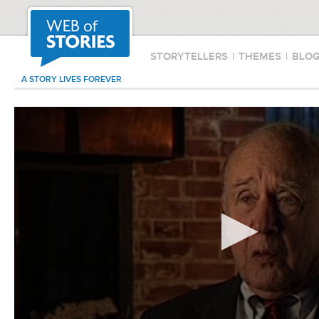
STORYTELLERS
|
THEMES
|
BLO
A STORY LIVES FOREVER