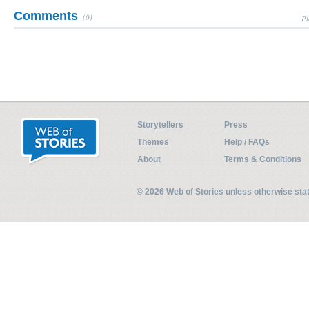
Comments
(0)
Pl
Storytellers
Press
Themes
Help / FAQs
About
Terms & Conditions
© 2026 Web of Stories unless otherwise st