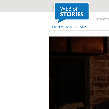
STORY
A STORY LIVES FOREVER