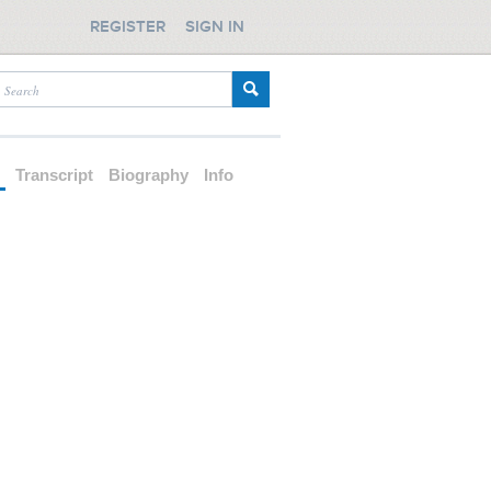
REGISTER
SIGN IN
d
Transcript
Biography
Info