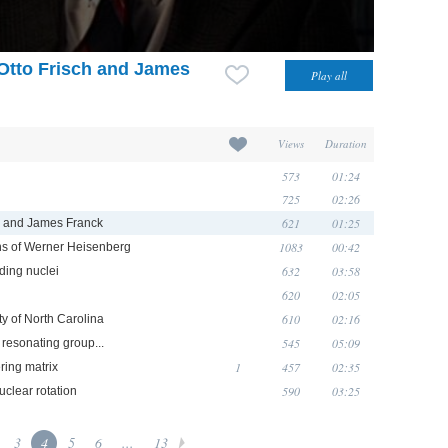
Otto Frisch and James
Views
Duration
573
01:24
725
02:26
621
01:25
h and James Franck
1083
00:42
ns of Werner Heisenberg
632
03:58
ding nuclei
620
02:05
610
02:16
ty of North Carolina
545
05:09
 resonating group...
1
457
02:35
ring matrix
590
03:25
uclear rotation
3
4
5
6
...
13