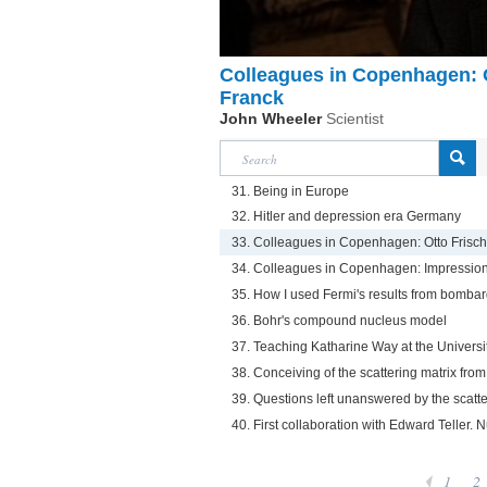
Colleagues in Copenhagen: 
Franck
John Wheeler
Scientist
31. Being in Europe
32. Hitler and depression era Germany
33. Colleagues in Copenhagen: Otto Frisc
34. Colleagues in Copenhagen: Impressio
35. How I used Fermi's results from bombar
36. Bohr's compound nucleus model
37. Teaching Katharine Way at the Universi
38. Conceiving of the scattering matrix from
39. Questions left unanswered by the scatte
40. First collaboration with Edward Teller. N
1
2