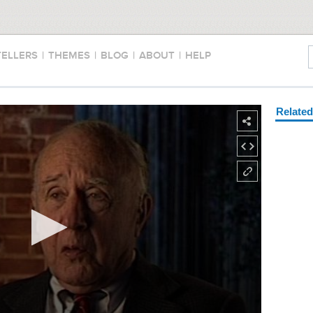
TELLERS
|
THEMES
|
BLOG
|
ABOUT
|
HELP
Relate