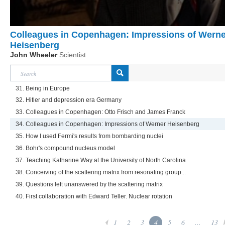
Colleagues in Copenhagen: Impressions of Werne
Heisenberg
John Wheeler
Scientist
31. Being in Europe
32. Hitler and depression era Germany
33. Colleagues in Copenhagen: Otto Frisch and James Franck
34. Colleagues in Copenhagen: Impressions of Werner Heisenberg
35. How I used Fermi's results from bombarding nuclei
36. Bohr's compound nucleus model
37. Teaching Katharine Way at the University of North Carolina
38. Conceiving of the scattering matrix from resonating group...
39. Questions left unanswered by the scattering matrix
40. First collaboration with Edward Teller. Nuclear rotation
1
2
3
4
5
6
...
13