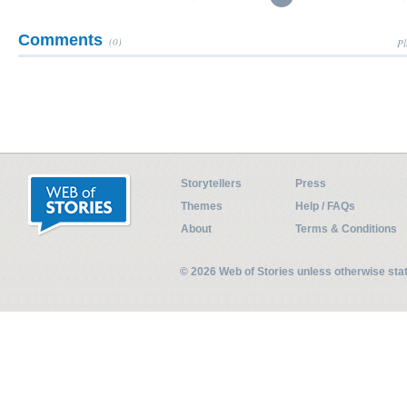
Comments
(0)
Pl
Storytellers
Press
Themes
Help / FAQs
About
Terms & Conditions
© 2026 Web of Stories unless otherwise st