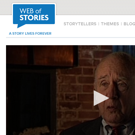
STORYTELLERS
|
THEMES
|
BLO
A STORY LIVES FOREVER