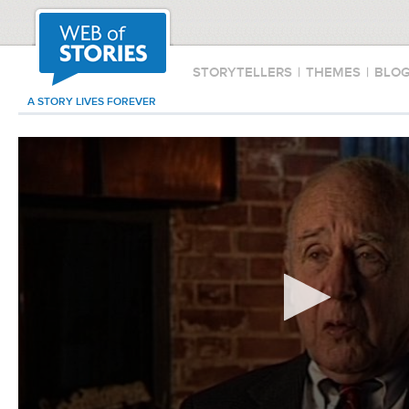
STORYTELLERS
|
THEMES
|
BLO
A STORY LIVES FOREVER