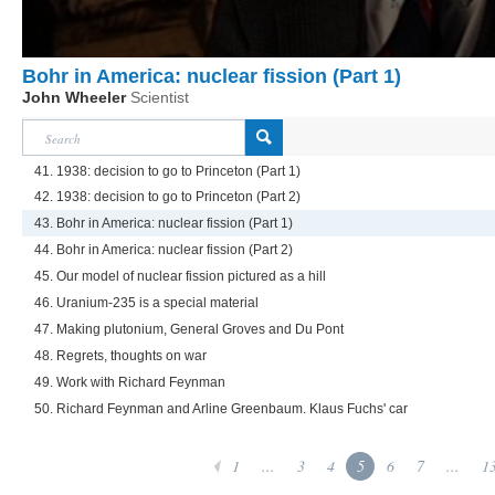
Bohr in America: nuclear fission (Part 1)
John Wheeler
Scientist
41. 1938: decision to go to Princeton (Part 1)
42. 1938: decision to go to Princeton (Part 2)
43. Bohr in America: nuclear fission (Part 1)
44. Bohr in America: nuclear fission (Part 2)
45. Our model of nuclear fission pictured as a hill
46. Uranium-235 is a special material
47. Making plutonium, General Groves and Du Pont
48. Regrets, thoughts on war
49. Work with Richard Feynman
50. Richard Feynman and Arline Greenbaum. Klaus Fuchs' car
1
...
3
4
5
6
7
...
1