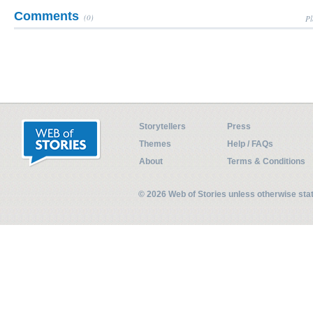
Comments
(0)
Pl
Storytellers
Press
Themes
Help / FAQs
About
Terms & Conditions
© 2026 Web of Stories unless otherwise st