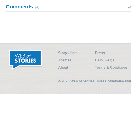
Comments
(0)
Pl
Storytellers
Press
Themes
Help / FAQs
About
Terms & Conditions
© 2026 Web of Stories unless otherwise st