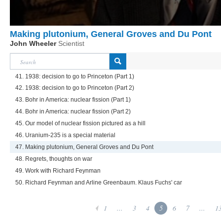
Making plutonium, General Groves and Du Pont
John Wheeler
Scientist
41. 1938: decision to go to Princeton (Part 1)
42. 1938: decision to go to Princeton (Part 2)
43. Bohr in America: nuclear fission (Part 1)
44. Bohr in America: nuclear fission (Part 2)
45. Our model of nuclear fission pictured as a hill
46. Uranium-235 is a special material
47. Making plutonium, General Groves and Du Pont
48. Regrets, thoughts on war
49. Work with Richard Feynman
50. Richard Feynman and Arline Greenbaum. Klaus Fuchs' car
1
...
3
4
5
6
7
...
1