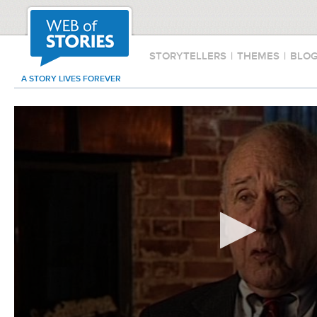
STORYTELLERS
|
THEMES
|
BLO
A STORY LIVES FOREVER